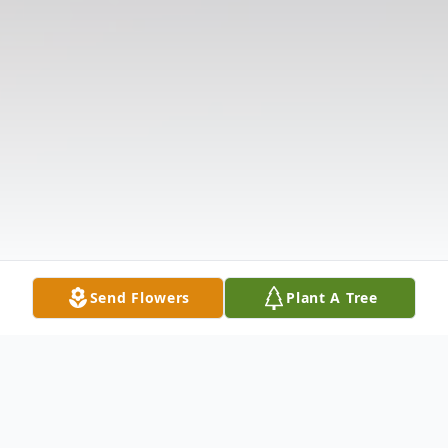
Send Flowers
Plant A Tree