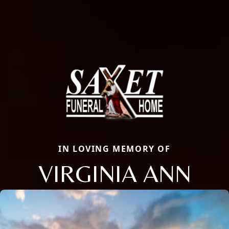
IN LOVING MEMORY OF
VIRGINIA ANN