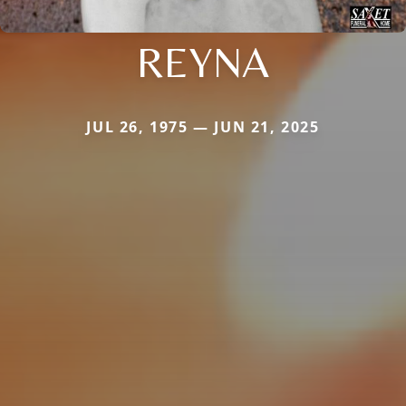
REYNA
JUL 26, 1975 — JUN 21, 2025