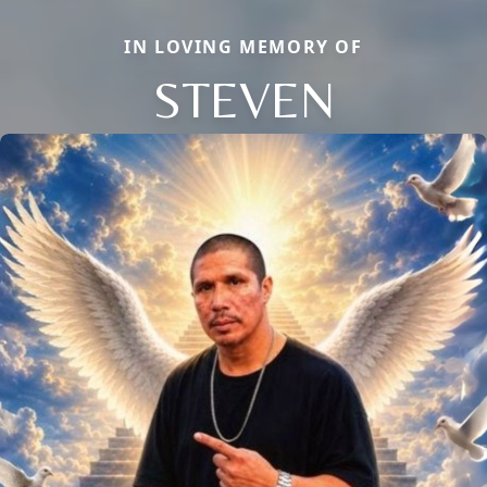
IN LOVING MEMORY OF
STEVEN