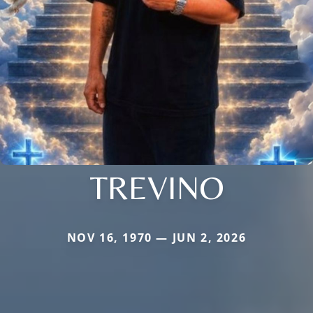
TREVINO
NOV 16, 1970 — JUN 2, 2026