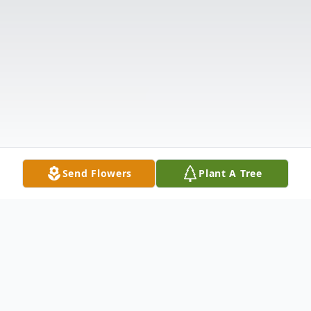
Send Flowers
Plant A Tree