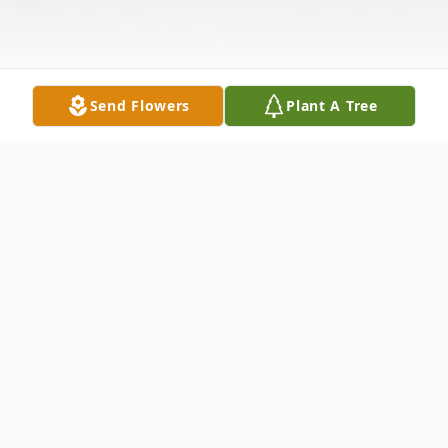
Send Flowers
Plant A Tree
Obituary
Listen to Obituary
Sheldon Greenwood Sr., affectionately