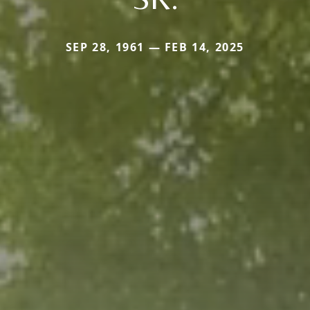
SEP 28, 1961 — FEB 14, 2025