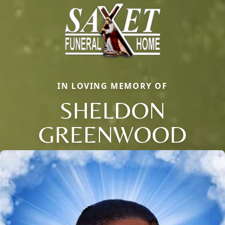
IN LOVING MEMORY OF
SHELDON
GREENWOOD