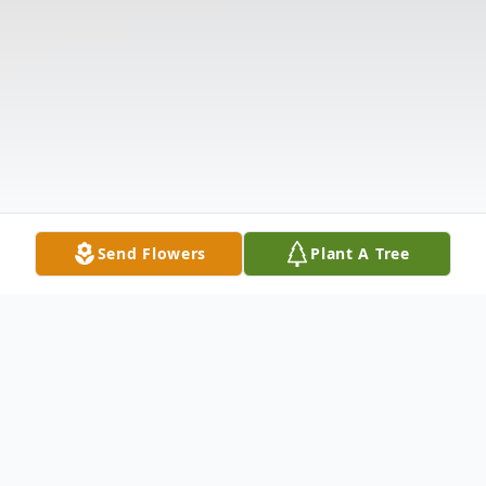
Send Flowers
Plant A Tree
Obituary