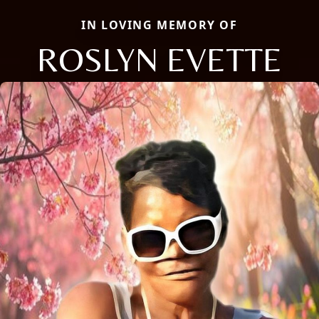
IN LOVING MEMORY OF
ROSLYN EVETTE