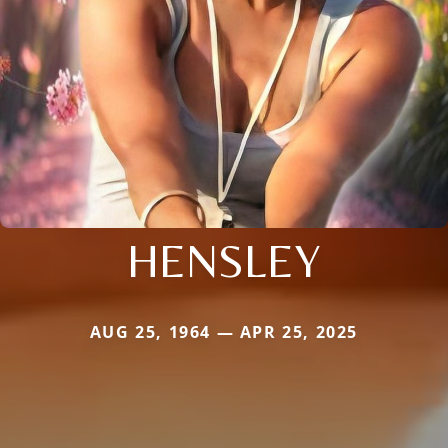
HENSLEY
AUG 25, 1964 — APR 25, 2025