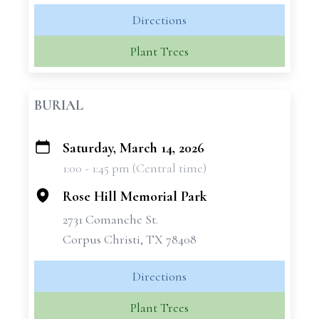
Directions
Plant Trees
BURIAL
Saturday, March 14, 2026
+
1:00 - 1:45 pm (Central time)
−
Rose Hill Memorial Park
2731 Comanche St.
Corpus Christi, TX 78408
Directions
Plant Trees