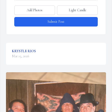
Add Photos
Light Candle
Submit Post
KRYSTLE RIOS
Mar 15, 2026