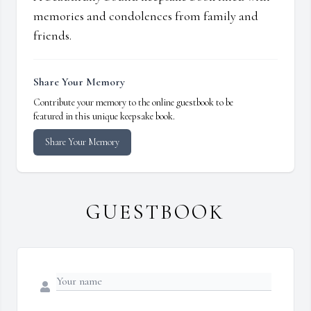
memories and condolences from family and
friends.
Share Your Memory
Contribute your memory to the online guestbook to be
featured in this unique keepsake book.
Share Your Memory
GUESTBOOK