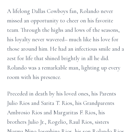
A lifelong Dallas Cowboys fan, Rolando never
missed an opportunity to cheer on his favorite
team. Through the highs and lows of the seasons,
his loyalty never wavered– much like his love for
those around him. He had an infectious smile and a
zest for life that shined brightly in all he did.
Rolando was a remarkable man, lighting up every
room with his presence.
Preceded in death by his loved ones, his Parents
Julio Rios and Sarita T. Rios, his Grandparents
Ambrosio Rios and Margaritas F. Rios, his
brothers Julio Jr., Rogelio, Raul Rios, sisters
Norma Nino,Josephina Rios, his son Rolando Rios