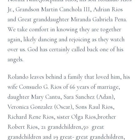
Jr., Grandson Martin Canchola III, Adrian Rios
and Great granddaughter Miranda Gabriela Pena.
We take comfort in knowing they are together
again, likely dancing and rejoicing as they watch
over us. God has certainly called back one of his
angels.
Rolando leaves behind a family that loved him, his
wife Consuelo G. Rios of 66 years of marriage,
daughter Mary Cantu, Sara Sanchez (Adan),
Veronica Gonzalez (Oscar), Sons Raul Rios,
Richard Rene Rios, sister Olga Rios,brother
Robert Rios, 21 grandchildren,50 great
grandchildren and 19 great- great grandchildren,