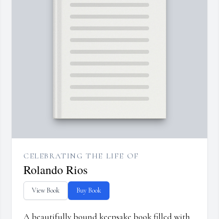
CELEBRATING THE LIFE OF
Rolando Rios
View Book
Buy Book
A beautifully bound keepsake book filled with