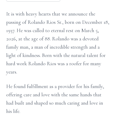
It is with heavy hearts that we announce the
passing of Rolando Rios Sr., born on December 18,
1937. He was called to eternal rest on March 5,
2026, at the age of 88. Rolando was a devoted
family man, a man of incredible strength and a
light of kindness. Born with the natural talent for
hard work Rolando Rios was a roofer for many
years.
He found fulfillment as a provider for his family,
offering care and love with the same hands that
had built and shaped so much caring and love in
his life.