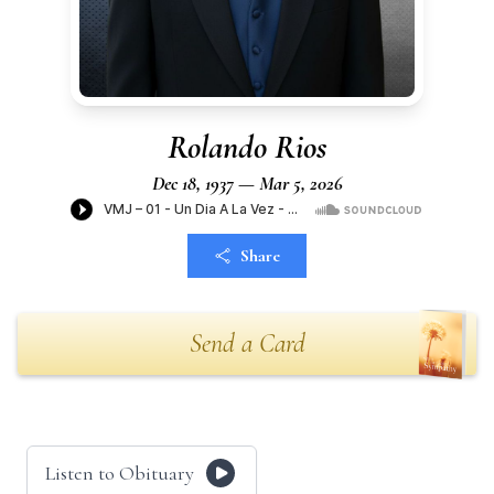
Rolando Rios
Dec 18, 1937 — Mar 5, 2026
Share
Send a Card
Listen to Obituary