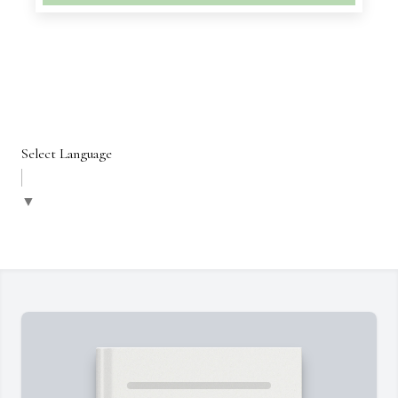
Select Language
▼