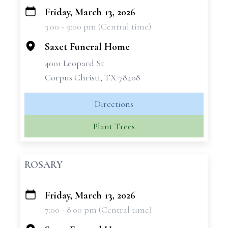
Friday, March 13, 2026
+
3:00 - 9:00 pm (Central time)
−
Saxet Funeral Home
4001 Leopard St
Corpus Christi, TX 78408
Directions
Plant Trees
ROSARY
Friday, March 13, 2026
+
7:00 - 8:00 pm (Central time)
−