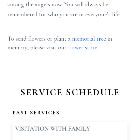
among the angels now. You will always be
remembered for who you are in everyone’s life.
To send flowers or plant a
memorial tree
in
memory, please visit our
flower store
.
SERVICE SCHEDULE
PAST SERVICES
VISITATION WITH FAMILY