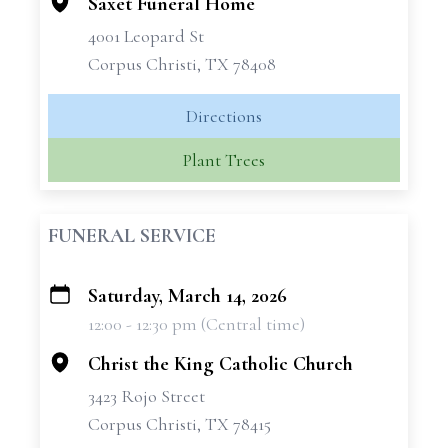
Saxet Funeral Home
4001 Leopard St
Corpus Christi, TX 78408
Directions
Plant Trees
FUNERAL SERVICE
Saturday, March 14, 2026
+
12:00 - 12:30 pm (Central time)
−
Christ the King Catholic Church
3423 Rojo Street
Corpus Christi, TX 78415