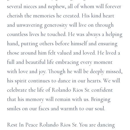
several nieces and nephew, all of whom will forever
cherish the memories he created. His kind heart
and unwavering generosity will live on through
countless lives he touched. He was always a helping
hand, putting others before himself and ensuring
those around him felt valued and loved. He lived a
full and beautiful life embracing every moment
with love and joy. Though he will be deeply missed,
his spirit continues to dance in our hearts. We will
celebrate the life of Rolando Rios Sr. confident
that his memory will remain with us. Bringing
smiles on our faces and warmth to our soul.
Rest In Peace Rolando Rios Sr. You are dancing