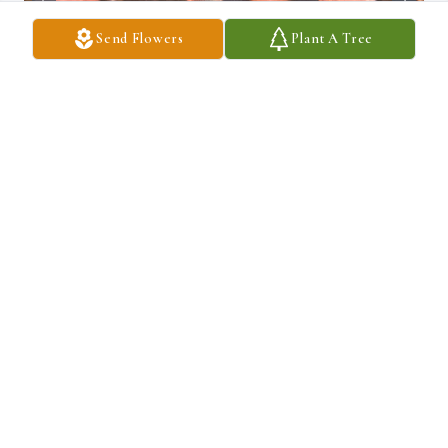
Send Flowers
Plant A Tree
I love you, Grandpa. ❤️
CONNIE RIOS
Mar 13, 2026