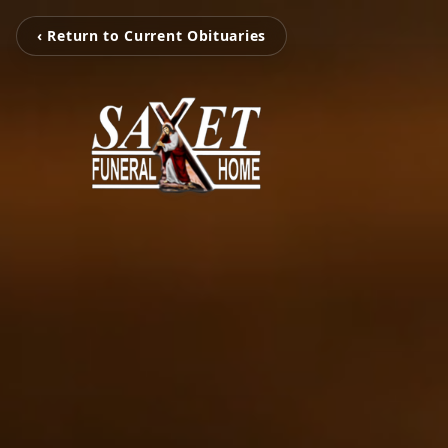
‹ Return to Current Obituaries