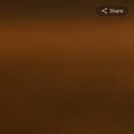
Share