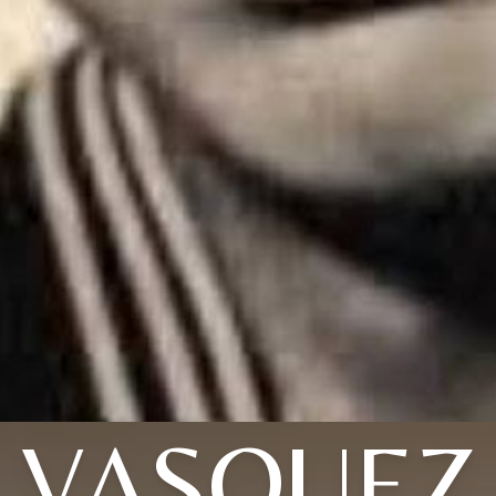
VASQUEZ