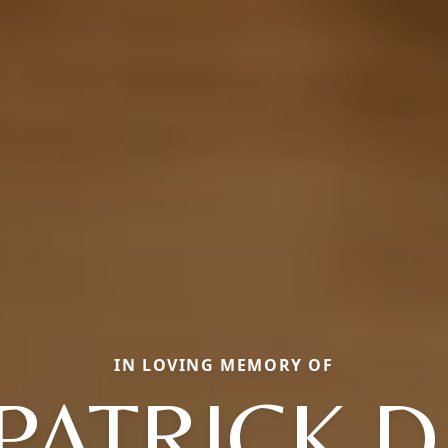
IN LOVING MEMORY OF
PATRICK D