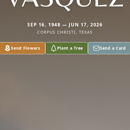
SEP 16, 1948 — JUN 17, 2026
CORPUS CHRISTI, TEXAS
Send Flowers
Plant a Tree
Send a Card