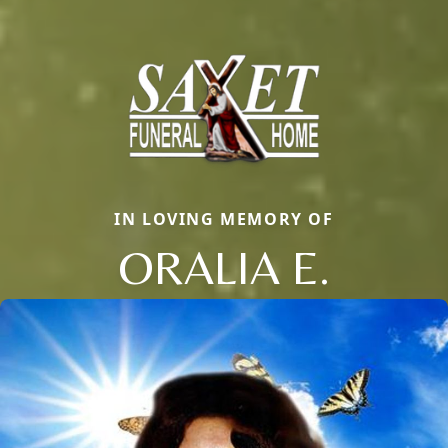
IN LOVING MEMORY OF
ORALIA E.