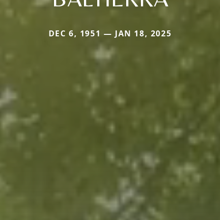
DEC 6, 1951 — JAN 18, 2025