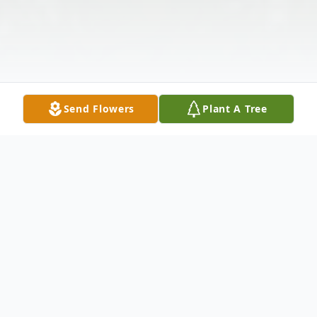
Send Flowers
Plant A Tree
Obituary
Listen to Obituary