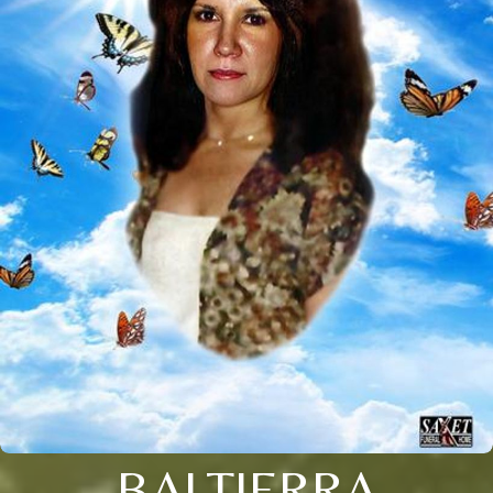
BALTIERRA