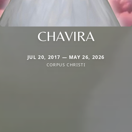
CHAVIRA
JUL 20, 2017 — MAY 26, 2026
CORPUS CHRISTI