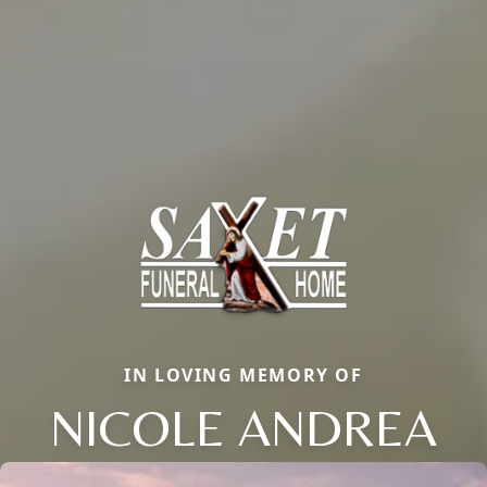
IN LOVING MEMORY OF
NICOLE ANDREA