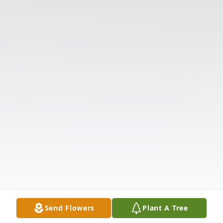
Send Flowers
Plant A Tree