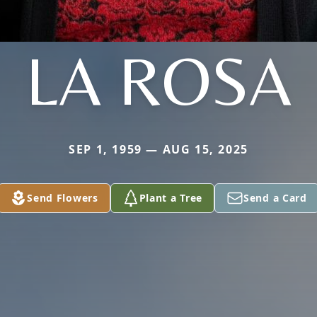
LA ROSA
SEP 1, 1959 — AUG 15, 2025
Send Flowers
Plant a Tree
Send a Card