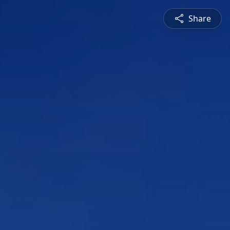
Share