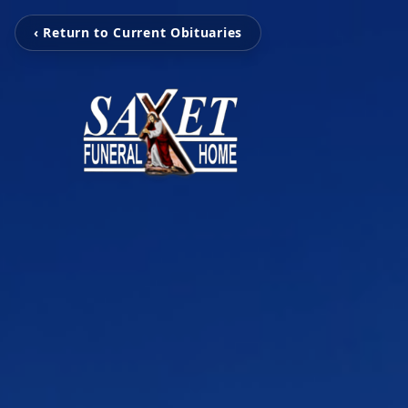
‹ Return to Current Obituaries