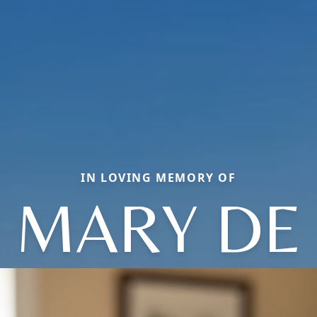
IN LOVING MEMORY OF
MARY DE