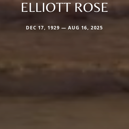
ELLIOTT ROSE
DEC 17, 1929 — AUG 16, 2025