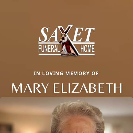
IN LOVING MEMORY OF
MARY ELIZABETH