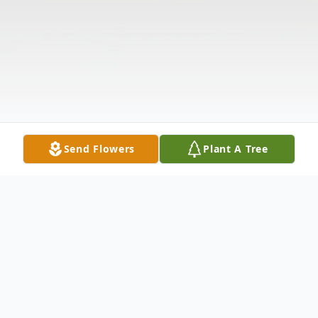
Send Flowers
Plant A Tree
Obituary