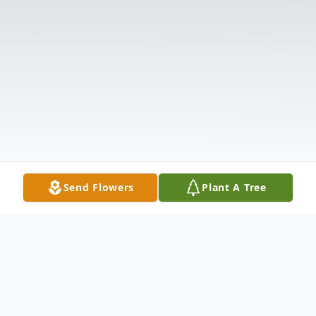
Send Flowers
Plant A Tree