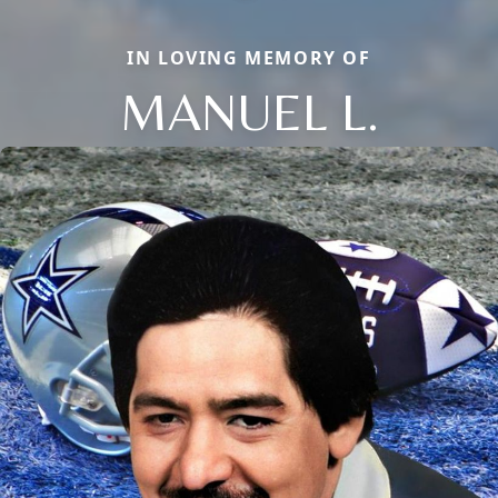
IN LOVING MEMORY OF
MANUEL L.