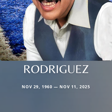
RODRIGUEZ
NOV 29, 1960 — NOV 11, 2025