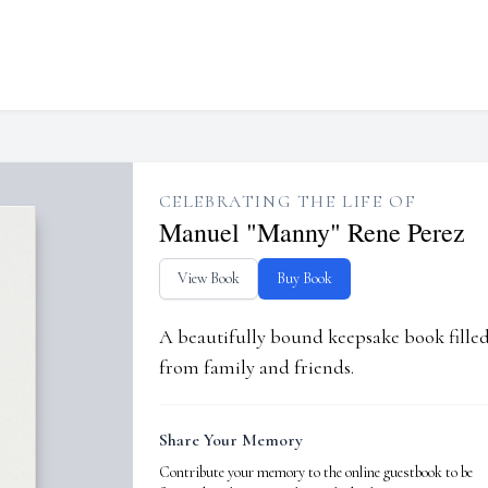
CELEBRATING THE LIFE OF
Manuel "Manny" Rene Perez
View Book
Buy Book
A beautifully bound keepsake book fill
from family and friends.
Share Your Memory
Contribute your memory to the online guestbook to be