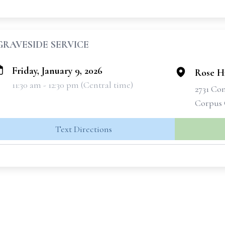
GRAVESIDE SERVICE
Friday, January 9, 2026
Rose H
11:30 am - 12:30 pm (Central time)
2731 Co
Corpus 
Text Directions