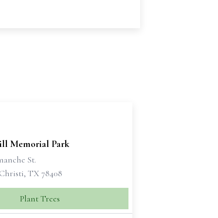
ill Memorial Park
manche St.
Christi, TX 78408
Plant Trees