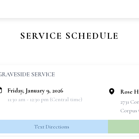
SERVICE SCHEDULE
GRAVESIDE SERVICE
Friday, January 9, 2026
Rose H
11:30 am - 12:30 pm (Central time)
2731 Co
Corpus 
Text Directions