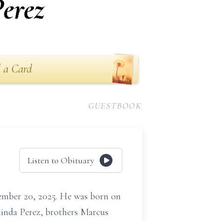
erez
 a Card
GUESTBOOK
Listen to Obituary
ember 20, 2025. He was born on
linda Perez, brothers Marcus