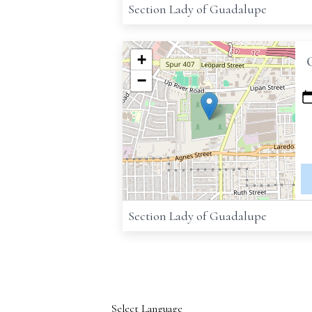
Section Lady of Guadalupe
+
−
Section Lady of Guadalupe
Select Language