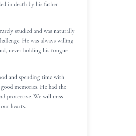
ed in death by his father
rarely studied and was naturally
hallenge. He was always willing
nd, never holding his tongue.
food and spending time with
ke good memories. He had the
nd protective. We will miss
our hearts.