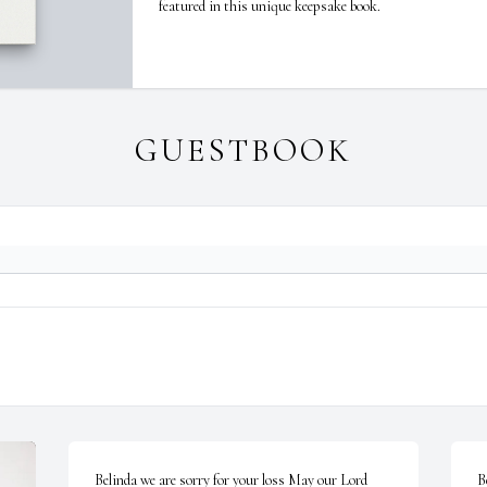
featured in this unique keepsake book.
GUESTBOOK
Belinda we are sorry for your loss May our Lord 
B