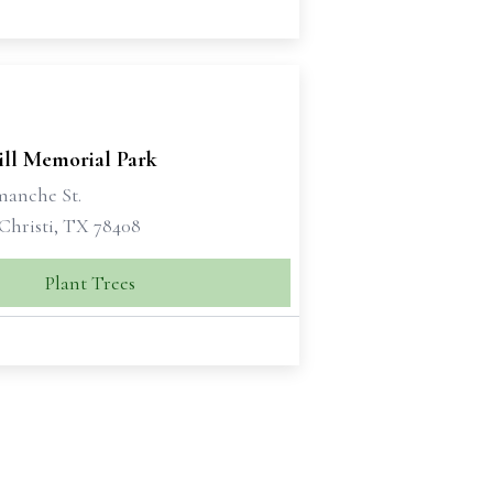
ill Memorial Park
manche St.
Christi, TX 78408
Plant Trees