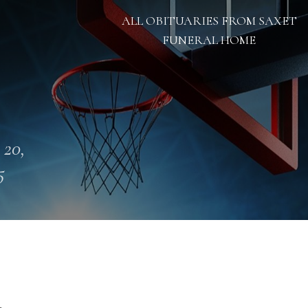
ALL OBITUARIES FROM SAXET
FUNERAL HOME
 20,
5