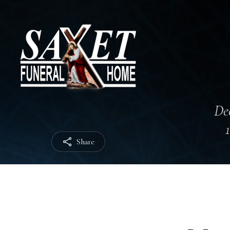
Dec
Share