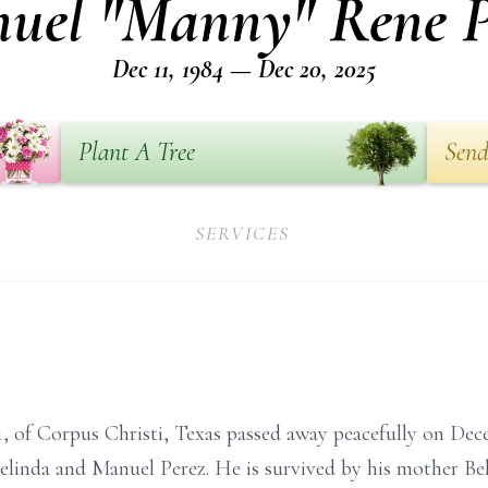
uel "Manny" Rene P
Dec 11, 1984 — Dec 20, 2025
Plant A Tree
Send
SERVICES
 of Corpus Christi, Texas passed away peacefully on Dec
elinda and Manuel Perez. He is survived by his mother Be