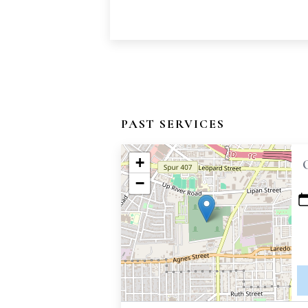
PAST SERVICES
+
−