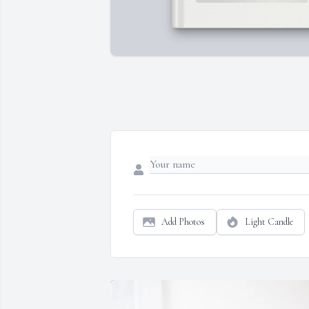
Add Photos
Light Candle