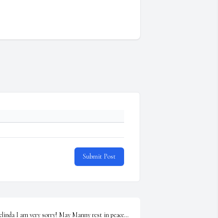
Submit Post
elinda I am very sorry! May Manny rest in peace… 