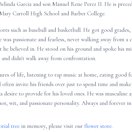
elinda Garcia and son Manuel Rene Perez II. He is preced
Mary Carroll High School and Barber College.
orts such as baseball and basketball. He got good grades, 
 was passionate and fearless, never walking away from a c
t he believed in. He stood on his ground and spoke his mi
 and didn't walk away from confrontation.
res of life, listening to rap music at home, eating good 
d often invite his friends over just to spend time and ma
a desire to provide for his loved ones. He was masculine a
r, wit, and passionate personality. Always and forever in 
rial tree
in memory, please visit our
flower store
.