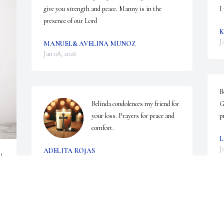
give you strength and peace. Manny is in the 
I
presence of our Lord
K
J
MANUEL& AVELINA MUNOZ
Jan 08, 2026
B
Belinda condolences my friend for 
G
your loss. Prayers for peace and 
p
comfort.
L
J
ADELITA ROJAS
 
Jan 08, 2026
RUBEN. H
Jan 07, 2026