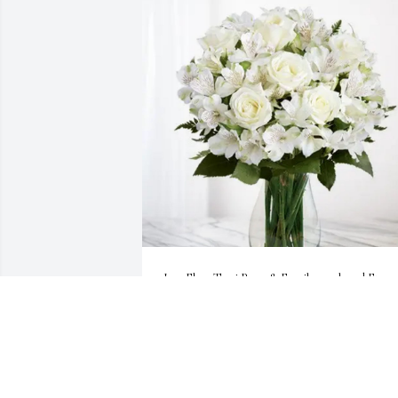
Joey,Elma,Terri Perez & Family purchased Eternal
Friendship for Manuel "Manny" Perez
JOEY,ELMA,TERRI PEREZ & FAMILY
Jan 08, 2026