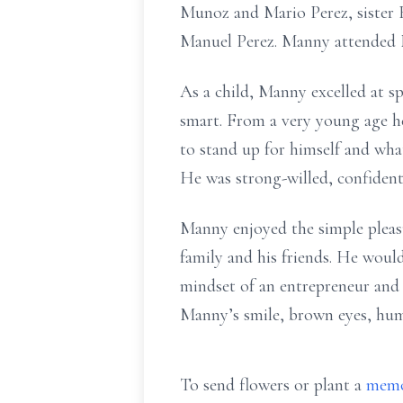
Munoz and Mario Perez, sister B
Manuel Perez. Manny attended 
As a child, Manny excelled at sp
smart. From a very young age he
to stand up for himself and wha
He was strong-willed, confident
Manny enjoyed the simple pleasu
family and his friends. He woul
mindset of an entrepreneur and 
Manny’s smile, brown eyes, humo
To send flowers or plant a
memo