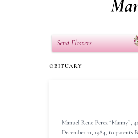
Man
Send Flowers
OBITUARY
Manuel Rene Perez “Manny”, 41,
December 11, 1984, to parents B