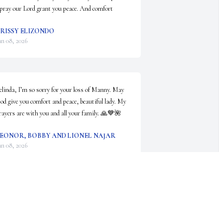
 pray our Lord grant you peace. And comfort
RISSY ELIZONDO
an 08, 2026
elinda, I’m so sorry for your loss of Manny. May 
od give you comfort and peace, beautiful lady. My 
rayers are with you and all your family. 🙏💙🌺
EONOR, BOBBY AND LIONEL NAJAR
an 08, 2026