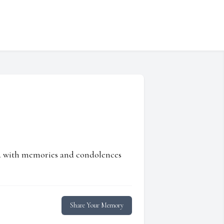
ed with memories and condolences
Share Your Memory