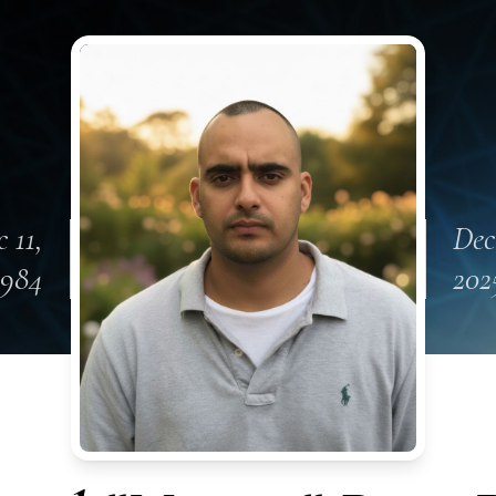
 11,
Dec
1984
202