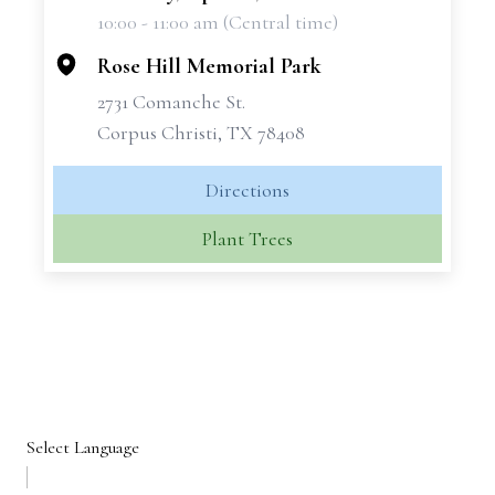
10:00 - 11:00 am (Central time)
−
Rose Hill Memorial Park
2731 Comanche St.
Corpus Christi, TX 78408
Directions
Plant Trees
Select Language