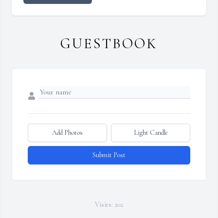
GUESTBOOK
Add Photos
Light Candle
Submit Post
Visits: 202