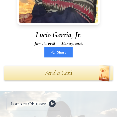
Lucio Garcia, Jr.
Jun 26, 1958 — Mar 25, 2026
Share
Send a Card
Listen to Obituary