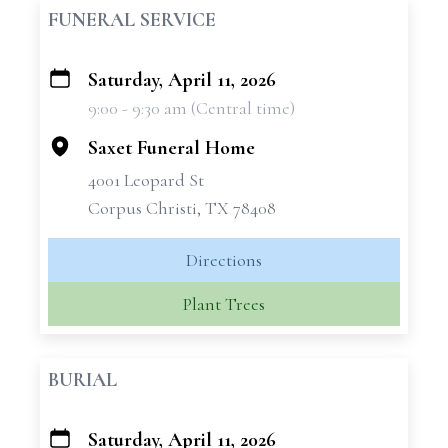
FUNERAL SERVICE
Saturday, April 11, 2026
+
9:00 - 9:30 am (Central time)
−
Saxet Funeral Home
4001 Leopard St
Corpus Christi, TX 78408
Directions
Plant Trees
BURIAL
Saturday, April 11, 2026
+