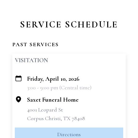
SERVICE SCHEDULE
PAST SERVICES
VISITATION
Friday, April 10, 2026
+
3:00 - 9:00 pm (Central time)
−
Saxet Funeral Home
4001 Leopard St
Corpus Christi, TX 78408
Directions