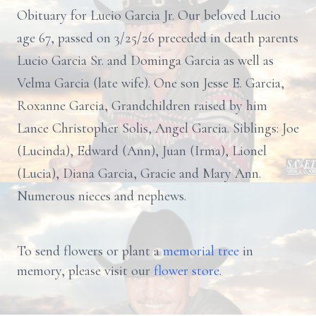
Obituary for Lucio Garcia Jr. Our beloved Lucio
age 67, passed on 3/25/26 preceded in death parents
Lucio Garcia Sr. and Dominga Garcia as well as
Velma Garcia (late wife). One son Jesse E. Garcia,
Roxanne Garcia, Grandchildren raised by him
Lance Christopher Solis, Angel Garcia. Siblings: Joe
(Lucinda), Edward (Ann), Juan (Irma), Lionel
(Lucia), Diana Garcia, Gracie and Mary Ann.
Numerous nieces and nephews.
To send flowers or plant a
memorial tree
in
memory, please visit our
flower store
.