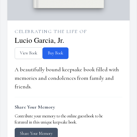
CELEBRATING THE LIFE OF
Lucio Garcia, Jr.
View Book
Buy Book
A beautifully bound keepsake book filled with
memories and condolences from family and
friends.
Share Your Memory
Contribute your memory to the online guestbook to be
featured in this unique keepsake book.
Share Your Memory