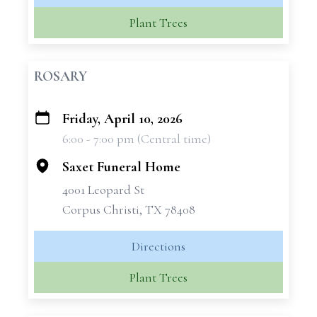
Plant Trees
ROSARY
Friday, April 10, 2026
+
6:00 - 7:00 pm (Central time)
−
Saxet Funeral Home
4001 Leopard St
Corpus Christi, TX 78408
Directions
Plant Trees