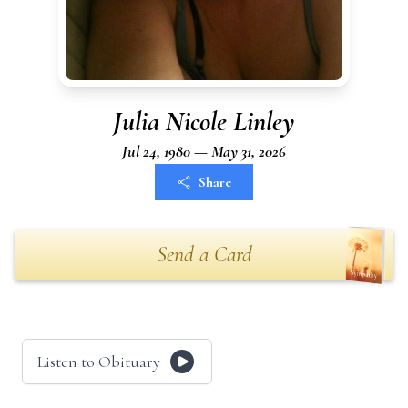
Julia Nicole Linley
Jul 24, 1980 — May 31, 2026
Share
Send a Card
Listen to Obituary