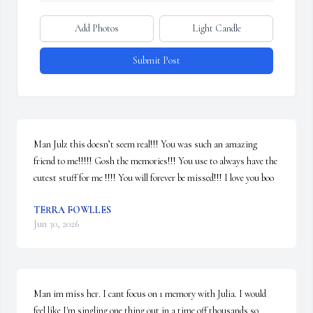
Add Photos
Light Candle
Submit Post
Man Julz this doesn’t seem real!!! You was such an amazing 
friend to me!!!!! Gosh the memories!!! You use to always have the 
cutest stuff for me !!!! You will forever be missed!!! I love you boo
TERRA FOWLLES
Jun 30, 2026
Man im miss her. I cant focus on 1 memory with Julia. I would 
feel like I'm singling one thing out in a time off thousands so 