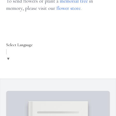
To send flowers or plant a
memorial tree
in
memory, please visit our
flower store
.
Select Language
▼