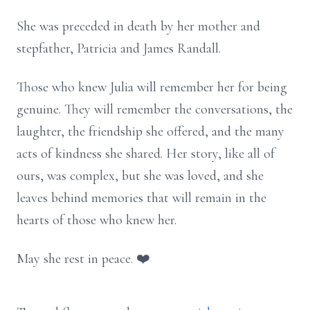
She was preceded in death by her mother and
stepfather, Patricia and James Randall.
Those who knew Julia will remember her for being
genuine. They will remember the conversations, the
laughter, the friendship she offered, and the many
acts of kindness she shared. Her story, like all of
ours, was complex, but she was loved, and she
leaves behind memories that will remain in the
hearts of those who knew her.
May she rest in peace. ❤️