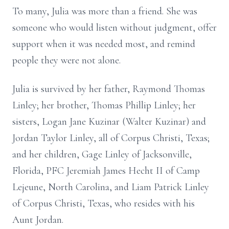
To many, Julia was more than a friend. She was
someone who would listen without judgment, offer
support when it was needed most, and remind
people they were not alone.
Julia is survived by her father, Raymond Thomas
Linley; her brother, Thomas Phillip Linley; her
sisters, Logan Jane Kuzinar (Walter Kuzinar) and
Jordan Taylor Linley, all of Corpus Christi, Texas;
and her children, Gage Linley of Jacksonville,
Florida, PFC Jeremiah James Hecht II of Camp
Lejeune, North Carolina, and Liam Patrick Linley
of Corpus Christi, Texas, who resides with his
Aunt Jordan.