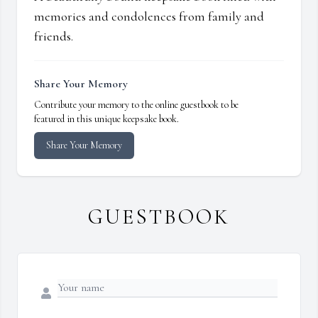
memories and condolences from family and
friends.
Share Your Memory
Contribute your memory to the online guestbook to be
featured in this unique keepsake book.
Share Your Memory
GUESTBOOK