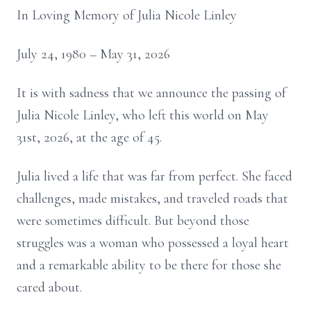
In Loving Memory of Julia Nicole Linley
July 24, 1980 – May 31, 2026
It is with sadness that we announce the passing of
Julia Nicole Linley, who left this world on May
31st, 2026, at the age of 45.
Julia lived a life that was far from perfect. She faced
challenges, made mistakes, and traveled roads that
were sometimes difficult. But beyond those
struggles was a woman who possessed a loyal heart
and a remarkable ability to be there for those she
cared about.