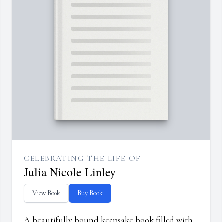
CELEBRATING THE LIFE OF
Julia Nicole Linley
View Book
Buy Book
A beautifully bound keepsake book filled with