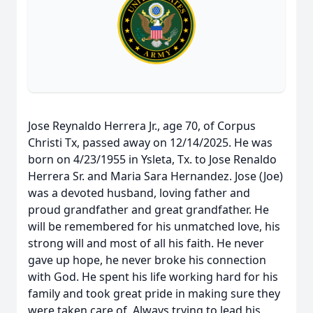
Jose Reynaldo Herrera Jr., age 70, of Corpus
Christi Tx, passed away on 12/14/2025. He was
born on 4/23/1955 in Ysleta, Tx. to Jose Renaldo
Herrera Sr. and Maria Sara Hernandez. Jose (Joe)
was a devoted husband, loving father and
proud grandfather and great grandfather. He
will be remembered for his unmatched love, his
strong will and most of all his faith. He never
gave up hope, he never broke his connection
with God. He spent his life working hard for his
family and took great pride in making sure they
were taken care of. Always trying to lead his