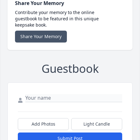
Share Your Memory
Contribute your memory to the online
guestbook to be featured in this unique
keepsake book.
Share Your Memory
Guestbook
Add Photos
Light Candle
Submit Post