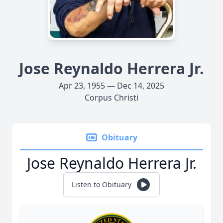
Jose Reynaldo Herrera Jr.
Apr 23, 1955 — Dec 14, 2025
Corpus Christi
Obituary
Jose Reynaldo Herrera Jr.
Listen to Obituary