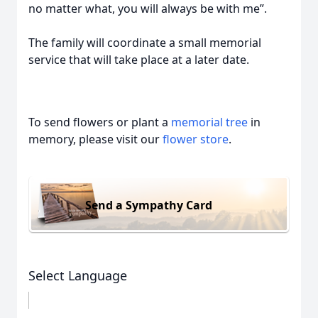
no matter what, you will always be with me”.
The family will coordinate a small memorial
service that will take place at a later date.
To send flowers or plant a
memorial tree
in
memory, please visit our
flower store
.
Send a Sympathy Card
Select Language