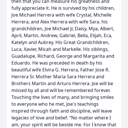
then that you can measure his greatness and
fully appreciate it. He is survived by his children,
Joe Michael Herrera with wife Crystal, Michelle
Herrera, and Alex Herrera with wife Sara. his
grandchildren, Joe Michael Jr, Daisy, Mya, Albert,
April, Martin, Andrew, Gabriel, Bella, Elijah, Eca,
Katelyn and Aubrey. His Great Grandchildren,
Luca, Xavier, Micah and Markelle. His siblings,
Guadalupe, Richard, George and Margarita and
Eduardo. He was preceded in death by his
beautiful wife Elvira G. Herrera, Father Jose R.
Herrera Sr. Mother Maria Sara Herrera and
Brothers Martin and Arturo Herrera. Joe will be
missed by all and will be remembered forever.
Touching the lives of many, and bringing smiles
to everyone who he met, Joe's teachings
inspired through faith and discipline, will leave
legacies of love and belief. “No matter where I
am, your spirit will be beside me. For I know that