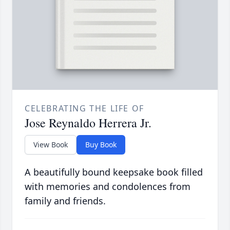
CELEBRATING THE LIFE OF
Jose Reynaldo Herrera Jr.
View Book
Buy Book
A beautifully bound keepsake book filled
with memories and condolences from
family and friends.