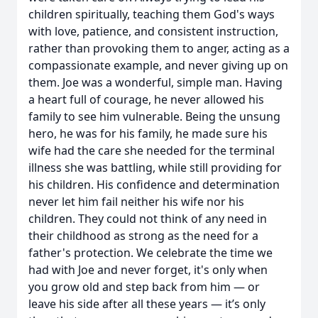
children spiritually, teaching them God's ways
with love, patience, and consistent instruction,
rather than provoking them to anger, acting as a
compassionate example, and never giving up on
them. Joe was a wonderful, simple man. Having
a heart full of courage, he never allowed his
family to see him vulnerable. Being the unsung
hero, he was for his family, he made sure his
wife had the care she needed for the terminal
illness she was battling, while still providing for
his children. His confidence and determination
never let him fail neither his wife nor his
children. They could not think of any need in
their childhood as strong as the need for a
father's protection. We celebrate the time we
had with Joe and never forget, it's only when
you grow old and step back from him — or
leave his side after all these years — it’s only