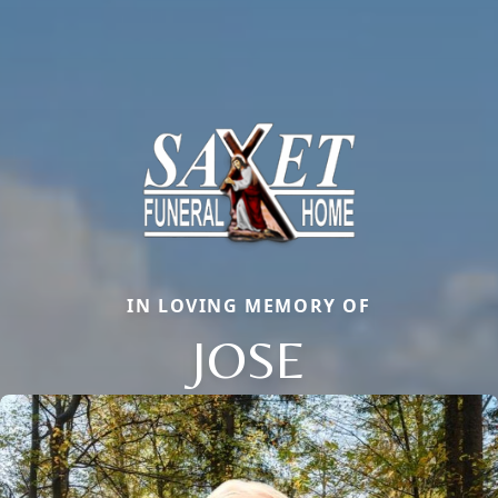
IN LOVING MEMORY OF
JOSE