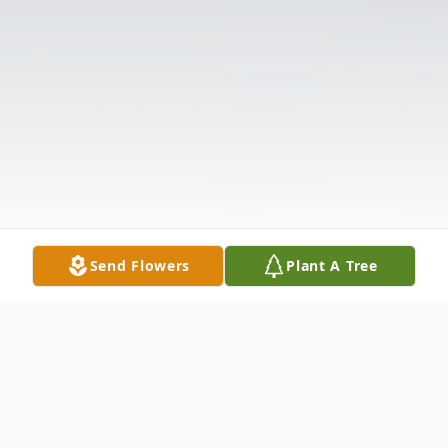
Send Flowers
Plant A Tree