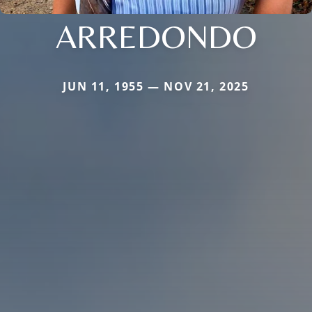
ARREDONDO
JUN 11, 1955 — NOV 21, 2025