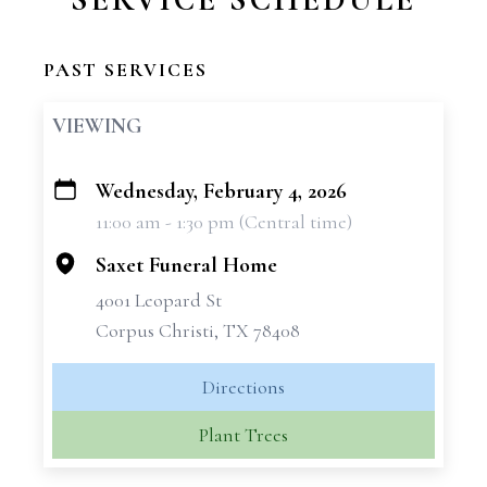
PAST SERVICES
VIEWING
Wednesday, February 4, 2026
+
11:00 am - 1:30 pm (Central time)
−
Saxet Funeral Home
4001 Leopard St
Corpus Christi, TX 78408
Directions
Plant Trees