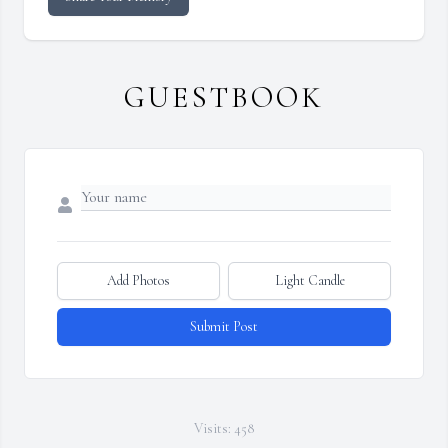
GUESTBOOK
Add Photos
Light Candle
Submit Post
Visits: 458