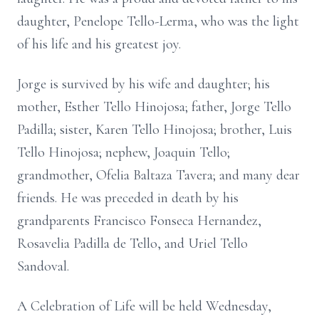
daughter, Penelope Tello-Lerma, who was the light
of his life and his greatest joy.
Jorge is survived by his wife and daughter; his
mother, Esther Tello Hinojosa; father, Jorge Tello
Padilla; sister, Karen Tello Hinojosa; brother, Luis
Tello Hinojosa; nephew, Joaquin Tello;
grandmother, Ofelia Baltaza Tavera; and many dear
friends. He was preceded in death by his
grandparents Francisco Fonseca Hernandez,
Rosavelia Padilla de Tello, and Uriel Tello
Sandoval.
A Celebration of Life will be held Wednesday,