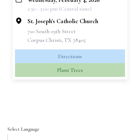
Wednesday, February 4, 2026
+
2:30 - 3:00 pm (Central time)
−
St. Joseph's Catholic Church
710 South 19th Street
Corpus Christi, TX 78405
Directions
Plant Trees
Select Language