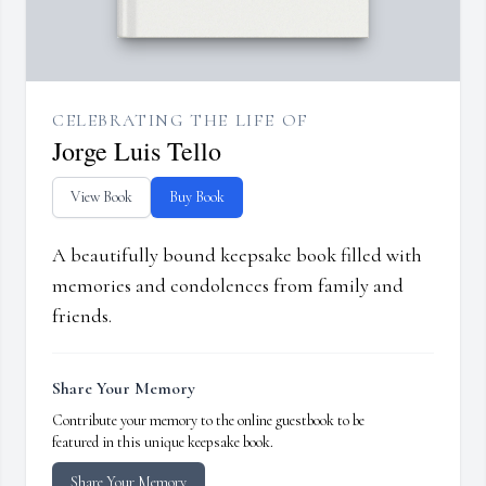
CELEBRATING THE LIFE OF
Jorge Luis Tello
View Book
Buy Book
A beautifully bound keepsake book filled with
memories and condolences from family and
friends.
Share Your Memory
Contribute your memory to the online guestbook to be
featured in this unique keepsake book.
Share Your Memory