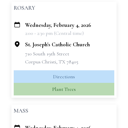
ROSARY
Wednesday, February 4, 2026
+
2:00 - 2:30 pm (Central time)
−
St. Joseph's Catholic Church
710 South 19th Street
Corpus Christi, TX 78405
Directions
Plant Trees
MASS