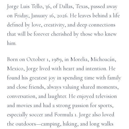
Jorge Luis Tello, 36, of Dallas, Texas, passed away
on Friday, January 16, 2026. He leaves behind a life
defined by love, creativity, and deep connections
that will be forever cherished by those who knew
him.
Born on October 1, 1989, in Morelia, Michoacán,
Mexico, Jorge lived with heart and intention. He
found his greatest joy in spending time with family
and close friends, always valuing shared moments,
conversation, and laughter. He enjoyed television
and movies and had a strong passion for sports,
especially soccer and Formula 1. Jorge also loved
the outdoors—camping, hiking, and long walks