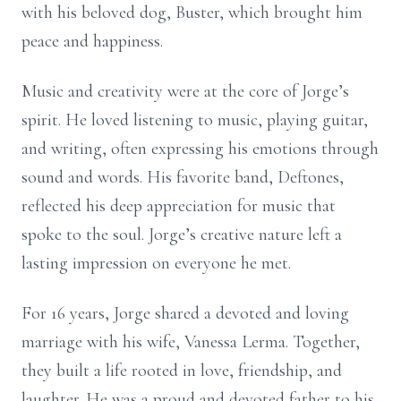
with his beloved dog, Buster, which brought him
peace and happiness.
Music and creativity were at the core of Jorge’s
spirit. He loved listening to music, playing guitar,
and writing, often expressing his emotions through
sound and words. His favorite band, Deftones,
reflected his deep appreciation for music that
spoke to the soul. Jorge’s creative nature left a
lasting impression on everyone he met.
For 16 years, Jorge shared a devoted and loving
marriage with his wife, Vanessa Lerma. Together,
they built a life rooted in love, friendship, and
laughter. He was a proud and devoted father to his