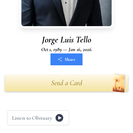
Jorge Luis Tello
Oct 1, 1989 — Jan 16, 2026
Share
Send a Card
Listen to Obituary