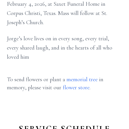
February 4, 2026, at Saxet Funeral Home in
Corpus Christi, Texas. Mass will follow at St.
Joseph’s Church.
Jorge’s love lives on in every song, every trial,
every shared laugh, and in the hearts of all who
loved him
To send flowers or plant a
memorial tree
in
memory, please visit our
flower store
.
SERVICE SCHEDULE