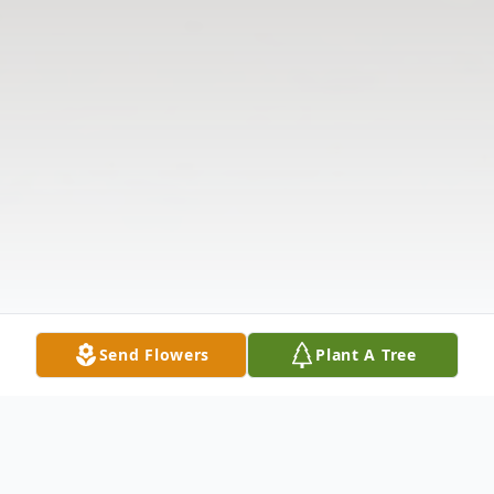
Send Flowers
Plant A Tree