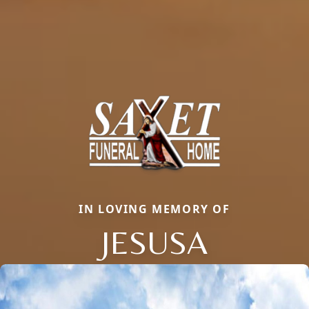
IN LOVING MEMORY OF
JESUSA