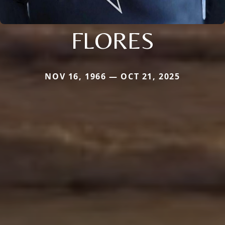
FLORES
NOV 16, 1966 — OCT 21, 2025