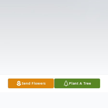
Send Flowers
Plant A Tree