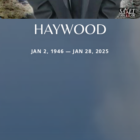
HAYWOOD
JAN 2, 1946 — JAN 28, 2025