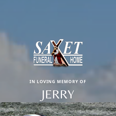
IN LOVING MEMORY OF
JERRY