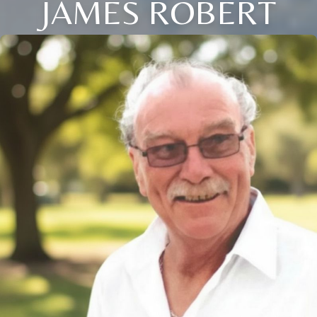
JAMES ROBERT