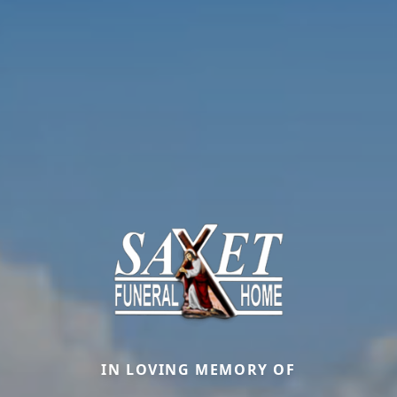
IN LOVING MEMORY OF