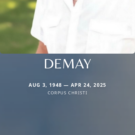
DEMAY
AUG 3, 1948 — APR 24, 2025
CORPUS CHRISTI