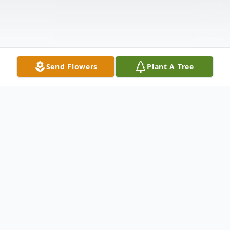
Send Flowers
Plant A Tree
Obituary
Listen to Obituary