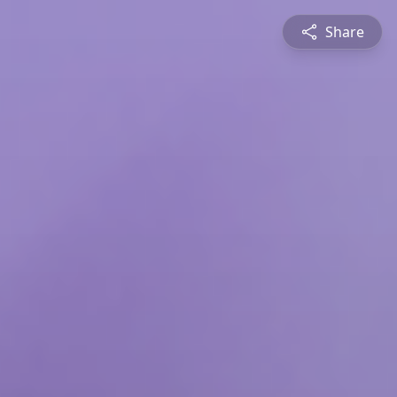
Share