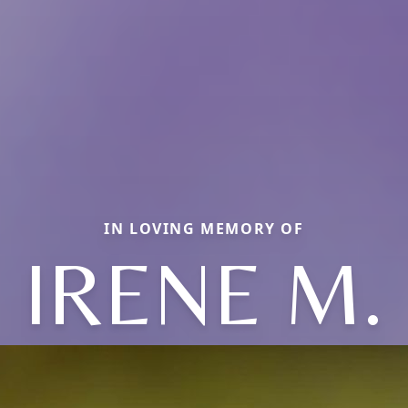
IN LOVING MEMORY OF
IRENE M.