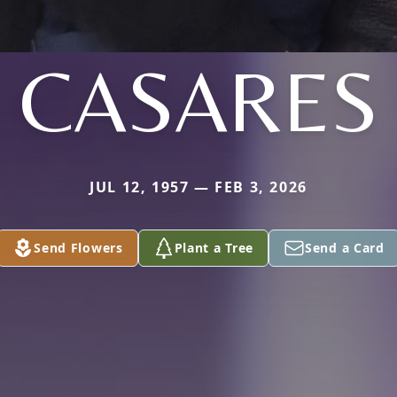
CASARES
JUL 12, 1957 — FEB 3, 2026
Send Flowers
Plant a Tree
Send a Card