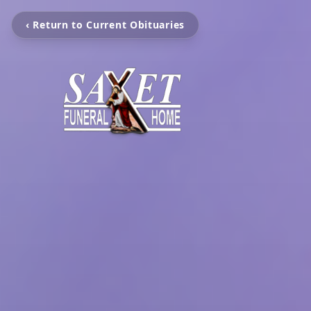
‹ Return to Current Obituaries