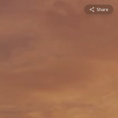
Share