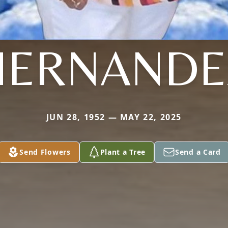
HERNANDE
JUN 28, 1952 — MAY 22, 2025
Send Flowers
Plant a Tree
Send a Card