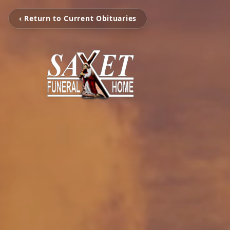
‹ Return to Current Obituaries