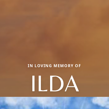
IN LOVING MEMORY OF
ILDA