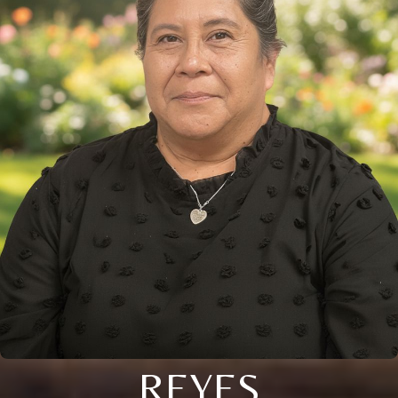
REYES