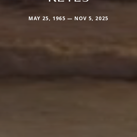
MAY 25, 1965 — NOV 5, 2025