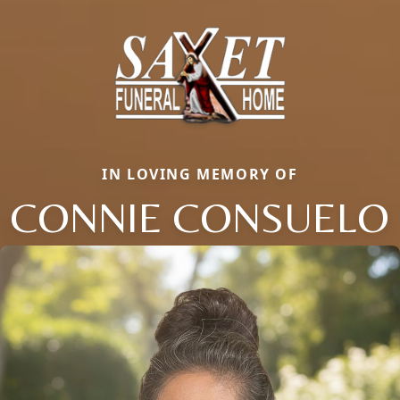
IN LOVING MEMORY OF
CONNIE CONSUELO