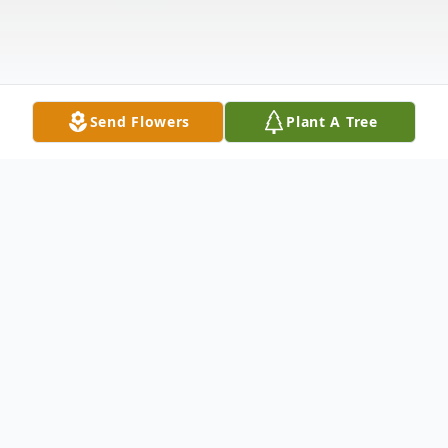
Send Flowers
Plant A Tree
Obituary
Listen to Obituary