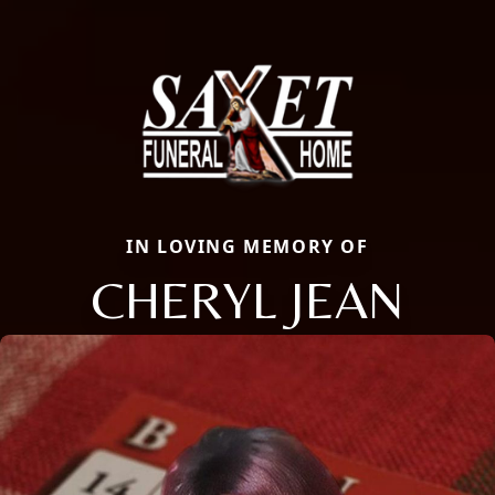
IN LOVING MEMORY OF
CHERYL JEAN