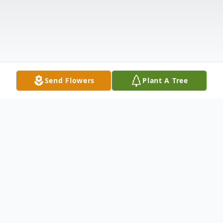
Send Flowers
Plant A Tree
Obituary
Listen to Obituary