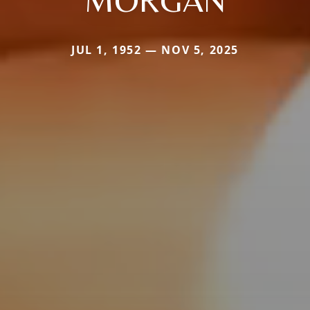
JUL 1, 1952 — NOV 5, 2025