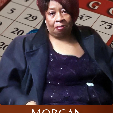
MORGAN