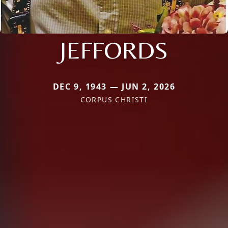
JEFFORDS
DEC 9, 1943 — JUN 2, 2026
CORPUS CHRISTI