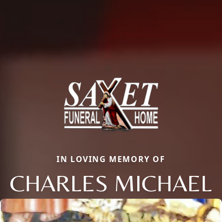
IN LOVING MEMORY OF
CHARLES MICHAEL