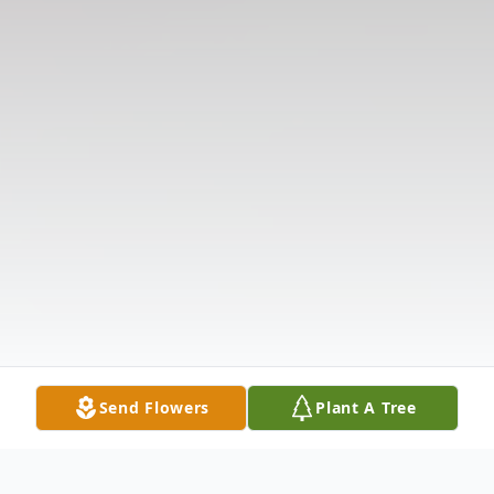
Send Flowers
Plant A Tree