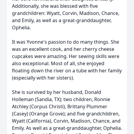
Additionally, she was blessed with five
grandchildren: Wyatt, Corvin, Madison, Chance,
and Emily, as well as a great-granddaughter,
Ophelia.
It was Yvonne's passion to do many things. She
was an excellent cook, and her cherry cheese
cupcakes were amazing. Her sewing skills were
also exceptional. Most of all, she enjoyed
floating down the river on a tube with her family
(especially with her sisters).
She is survived by her husband, Donald
Holleman (Sandia, TX); two children, Ronnie
Atchley (Corpus Christi), Brittany Plummer
(Casey) (Orange Grove); and five grandchildren,
Wyatt (California), Corvin, Madison, Chance, and
Emily. As well as a great-granddaughter, Ophelia.