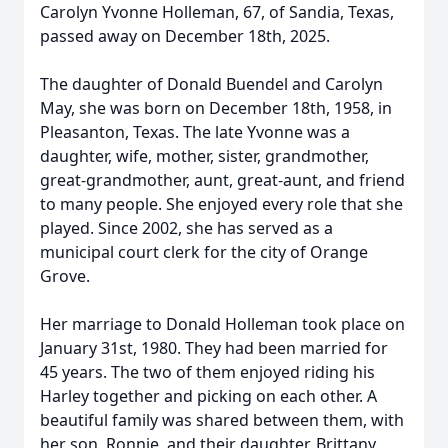
Carolyn Yvonne Holleman, 67, of Sandia, Texas,
passed away on December 18th, 2025.
The daughter of Donald Buendel and Carolyn
May, she was born on December 18th, 1958, in
Pleasanton, Texas. The late Yvonne was a
daughter, wife, mother, sister, grandmother,
great-grandmother, aunt, great-aunt, and friend
to many people. She enjoyed every role that she
played. Since 2002, she has served as a
municipal court clerk for the city of Orange
Grove.
Her marriage to Donald Holleman took place on
January 31st, 1980. They had been married for
45 years. The two of them enjoyed riding his
Harley together and picking on each other. A
beautiful family was shared between them, with
her son, Ronnie, and their daughter, Brittany.