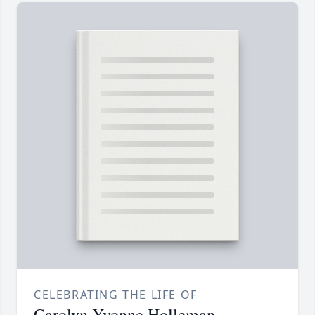
CELEBRATING THE LIFE OF
Carolyn Yvonne Holleman