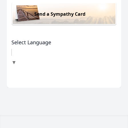
Send a Sympathy Card
Select Language
▼