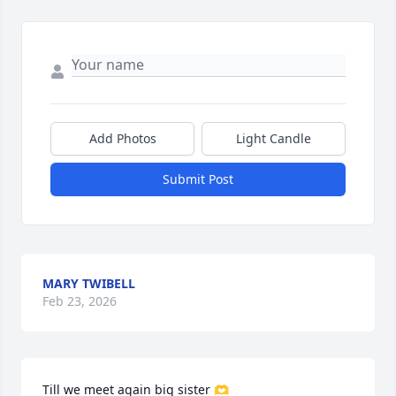
Add Photos
Light Candle
Submit Post
MARY TWIBELL
Feb 23, 2026
Till we meet again big sister 🫶
