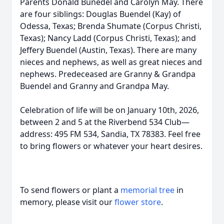
Parents Donald Bunedel and Carolyn May. There
are four siblings: Douglas Buendel (Kay) of
Odessa, Texas; Brenda Shumate (Corpus Christi,
Texas); Nancy Ladd (Corpus Christi, Texas); and
Jeffery Buendel (Austin, Texas). There are many
nieces and nephews, as well as great nieces and
nephews. Predeceased are Granny & Grandpa
Buendel and Granny and Grandpa May.
Celebration of life will be on January 10th, 2026,
between 2 and 5 at the Riverbend 534 Club—
address: 495 FM 534, Sandia, TX 78383. Feel free
to bring flowers or whatever your heart desires.
To send flowers or plant a
memorial tree
in
memory, please visit our
flower store
.