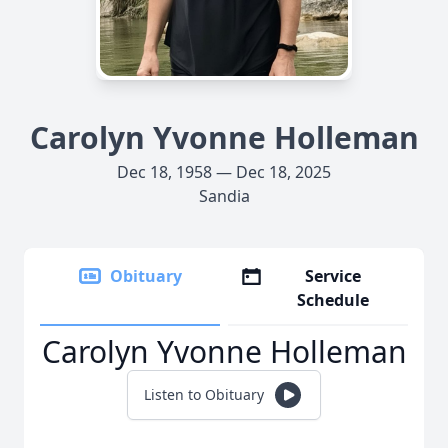
Carolyn Yvonne Holleman
Dec 18, 1958 — Dec 18, 2025
Sandia
Obituary
Service
Schedule
Carolyn Yvonne Holleman
Listen to Obituary