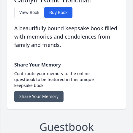
View Book
Buy Book
A beautifully bound keepsake book filled
with memories and condolences from
family and friends.
Share Your Memory
Contribute your memory to the online
guestbook to be featured in this unique
keepsake book.
Share Your Memory
Guestbook