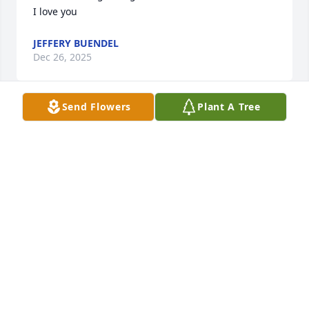
I love you
JEFFERY BUENDEL
Dec 26, 2025
Send Flowers
Plant A Tree