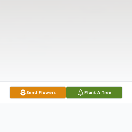
Send Flowers
Plant A Tree