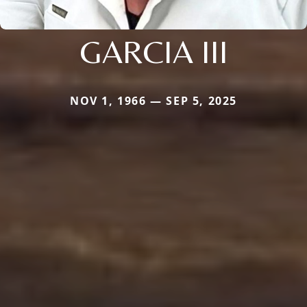
GARCIA III
NOV 1, 1966 — SEP 5, 2025