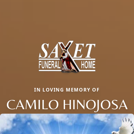
IN LOVING MEMORY OF
CAMILO HINOJOSA