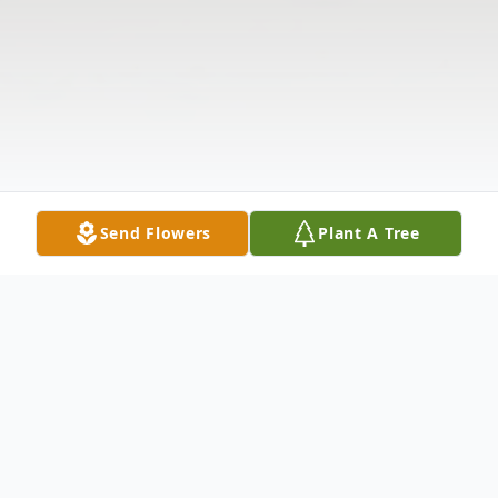
Send Flowers
Plant A Tree
Obituary