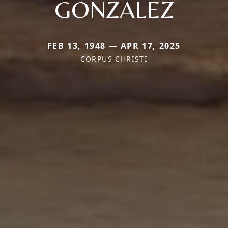
GONZALEZ
FEB 13, 1948 — APR 17, 2025
CORPUS CHRISTI