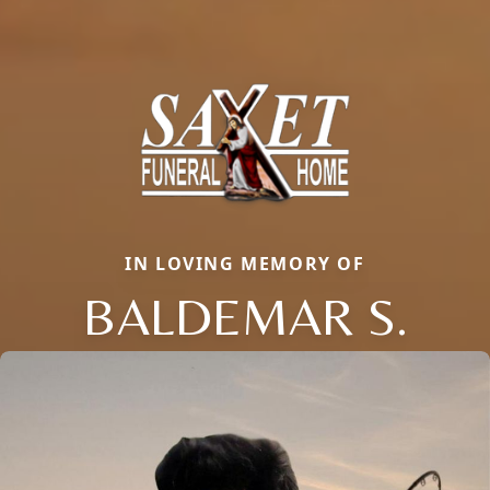
IN LOVING MEMORY OF
BALDEMAR S.